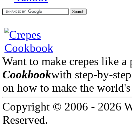
Want to make crepes like a
Cookbook
with step-by-step
on how to make the world's 
Copyright © 2006 -
2026 W
Reserved.