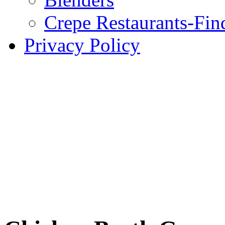
Crepe Restaurants-Fin
Privacy Policy