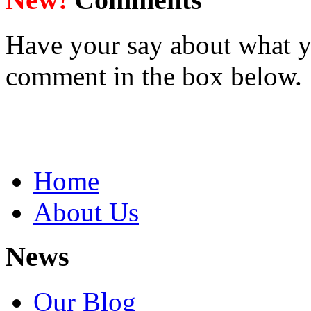
Have your say about what y
comment in the box below.
Home
About Us
News
Our Blog