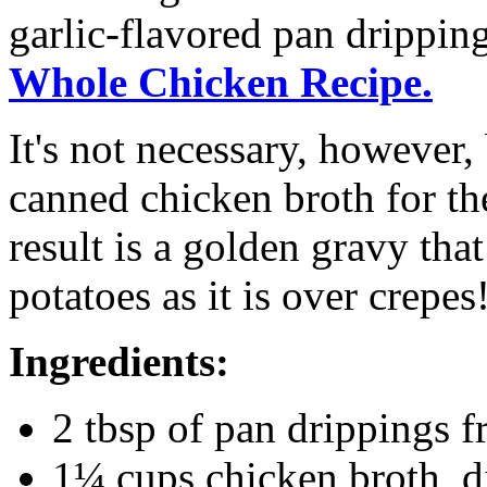
garlic-flavored pan drippin
Whole Chicken Recipe.
It's not necessary, however,
canned chicken broth for the
result is a golden gravy tha
potatoes as it is over crepes
Ingredients:
2 tbsp of pan drippings 
1¼ cups chicken broth, d