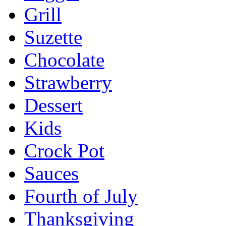
Grill
Suzette
Chocolate
Strawberry
Dessert
Kids
Crock Pot
Sauces
Fourth of July
Thanksgiving