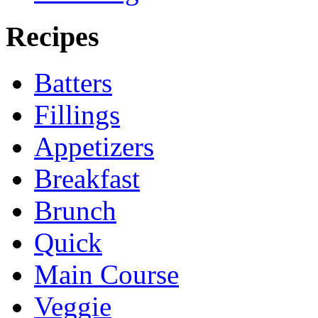
Recipes
Batters
Fillings
Appetizers
Breakfast
Brunch
Quick
Main Course
Veggie