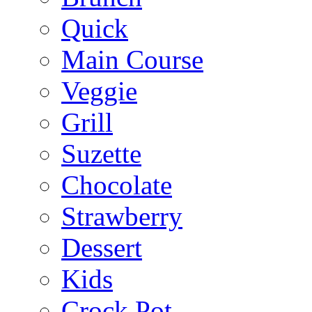
Quick
Main Course
Veggie
Grill
Suzette
Chocolate
Strawberry
Dessert
Kids
Crock Pot