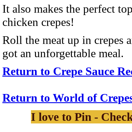
It also makes the perfect to
chicken crepes!
Roll the meat up in crepes 
got an unforgettable meal.
Return to Crepe Sauce Rec
Return to World of Crepes
I love to Pin - Chec