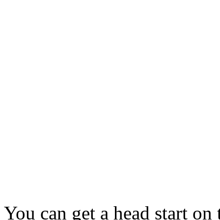
You can get a head start on 