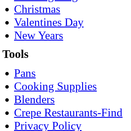
Christmas
Valentines Day
New Years
Tools
Pans
Cooking Supplies
Blenders
Crepe Restaurants-Find
Privacy Policy