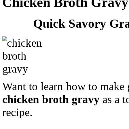
Chicken Broth Gravy
Quick Savory Gra
Want to learn how to make 
chicken broth gravy
as a t
recipe.