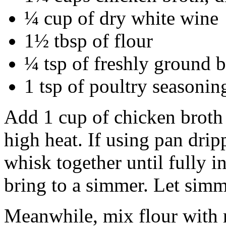
¼ cup of dry white wine
1½ tbsp of flour
¼ tsp of freshly ground 
1 tsp of poultry seasonin
Add 1 cup of chicken broth
high heat. If using pan dripp
whisk together until fully 
bring to a simmer. Let simm
Meanwhile, mix flour with 