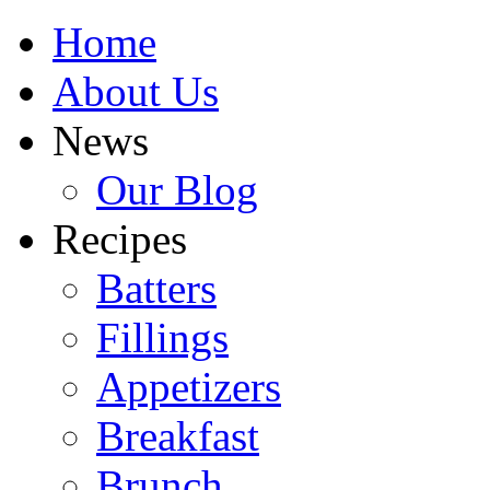
Home
About Us
News
Our Blog
Recipes
Batters
Fillings
Appetizers
Breakfast
Brunch