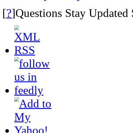
?
[
]Questions Stay Updated