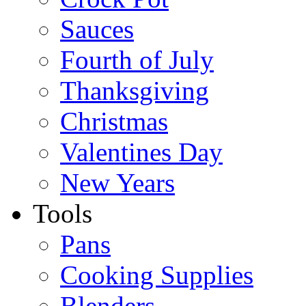
Sauces
Fourth of July
Thanksgiving
Christmas
Valentines Day
New Years
Tools
Pans
Cooking Supplies
Blenders