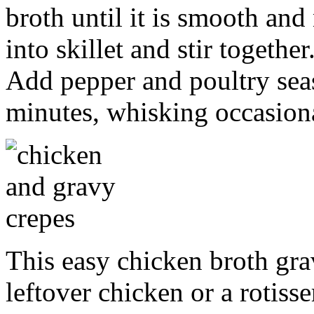
broth until it is smooth an
into skillet and stir togethe
Add pepper and poultry sea
minutes, whisking occasion
This easy chicken broth gra
leftover chicken or a rotisse