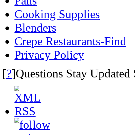
Pans
Cooking Supplies
Blenders
Crepe Restaurants-Find
Privacy Policy
?
[
]Questions Stay Updated