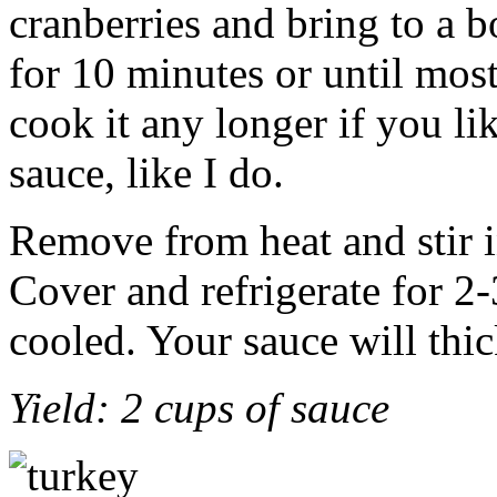
cranberries and bring to a 
for 10 minutes or until most
cook it any longer if you li
sauce, like I do.
Remove from heat and stir i
Cover and refrigerate for 2-
cooled. Your sauce will thic
Yield: 2 cups of sauce