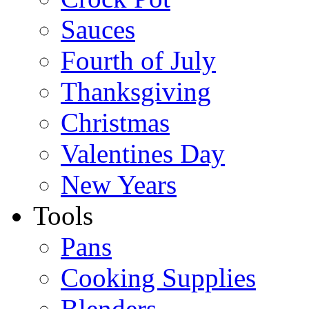
Sauces
Fourth of July
Thanksgiving
Christmas
Valentines Day
New Years
Tools
Pans
Cooking Supplies
Blenders