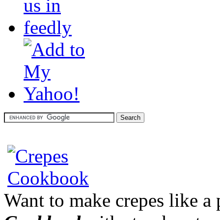
Want to make crepes like a