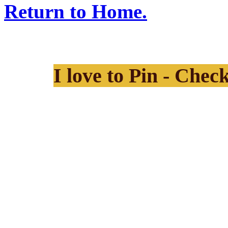
Return to Home.
I love to Pin - Chec