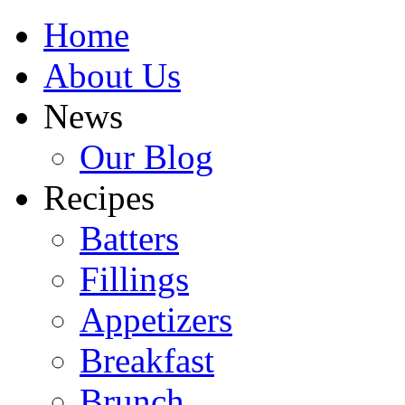
Home
About Us
News
Our Blog
Recipes
Batters
Fillings
Appetizers
Breakfast
Brunch