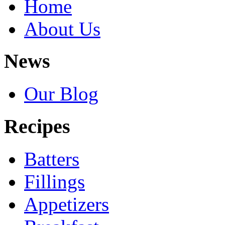
Home
About Us
News
Our Blog
Recipes
Batters
Fillings
Appetizers