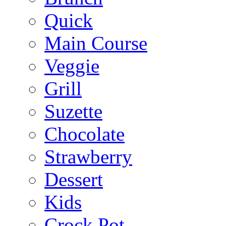
Quick
Main Course
Veggie
Grill
Suzette
Chocolate
Strawberry
Dessert
Kids
Crock Pot