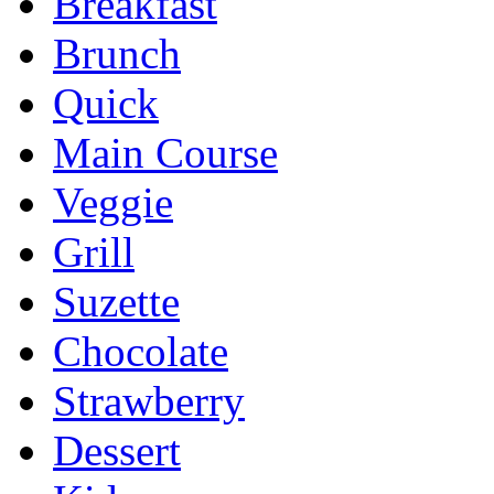
Breakfast
Brunch
Quick
Main Course
Veggie
Grill
Suzette
Chocolate
Strawberry
Dessert