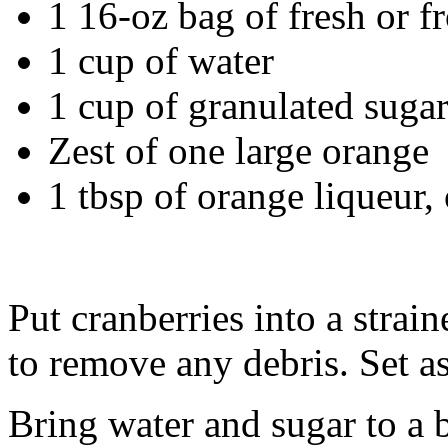
1 16-oz bag of fresh or f
1 cup of water
1 cup of granulated suga
Zest of one large orange
1 tbsp of orange liqueur,
Put cranberries into a strai
to remove any debris. Set as
Bring water and sugar to a