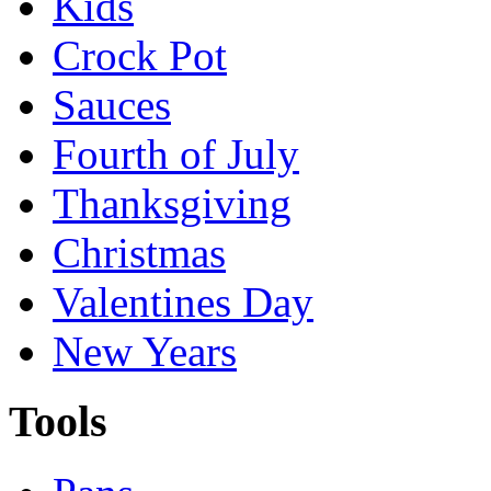
Kids
Crock Pot
Sauces
Fourth of July
Thanksgiving
Christmas
Valentines Day
New Years
Tools