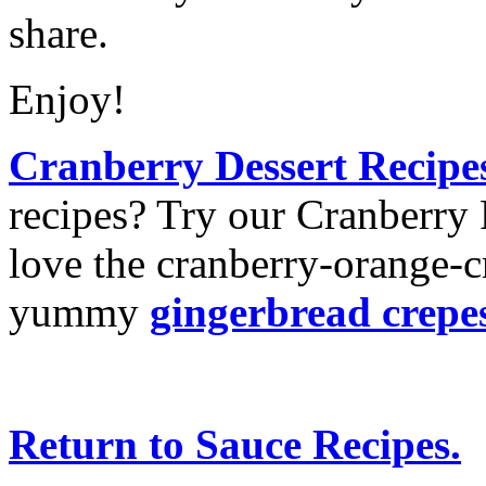
share.
Enjoy!
Cranberry Dessert Recipe
recipes? Try our Cranberry 
love the cranberry-orange-c
yummy
gingerbread crepe
Return to Sauce Recipes.