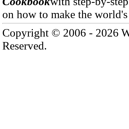
Cookbook
with step-by-step
on how to make the world's 
Copyright © 2006 -
2026 W
Reserved.