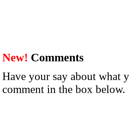
New!
Comments
Have your say about what y
comment in the box below.