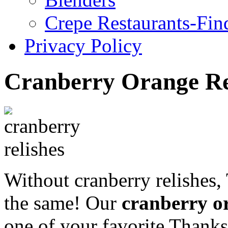
Crepe Restaurants-Fin
Privacy Policy
Cranberry Orange Re
Without cranberry relishes,
the same! Our
cranberry or
one of your favorite Thanks