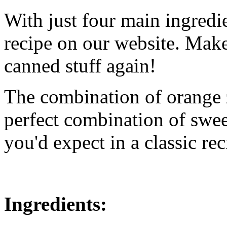
With just four main ingredien
recipe on our website. Make 
canned stuff again!
The combination of orange z
perfect combination of swee
you'd expect in a classic rec
Ingredients: