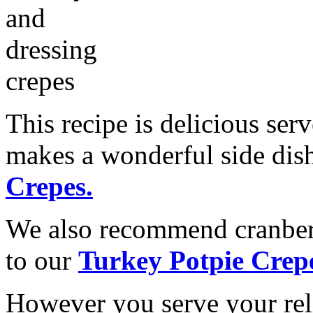
This recipe is delicious ser
makes a wonderful side dis
Crepes.
We also recommend cranber
to our
Turkey Potpie Crep
However you serve your reli