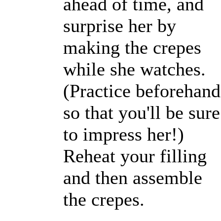
ahead of time, and
surprise her by
making the crepes
while she watches.
(Practice beforehand
so that you'll be sure
to impress her!)
Reheat your filling
and then assemble
the crepes.