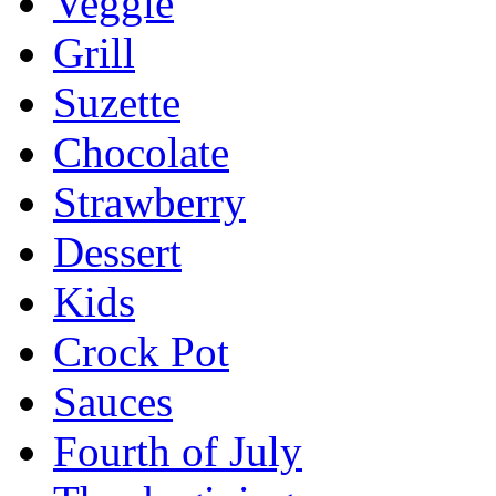
Veggie
Grill
Suzette
Chocolate
Strawberry
Dessert
Kids
Crock Pot
Sauces
Fourth of July