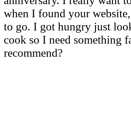
anniversary. I really want t
when I found your website,
to go. I got hungry just loo
cook so I need something fa
recommend?