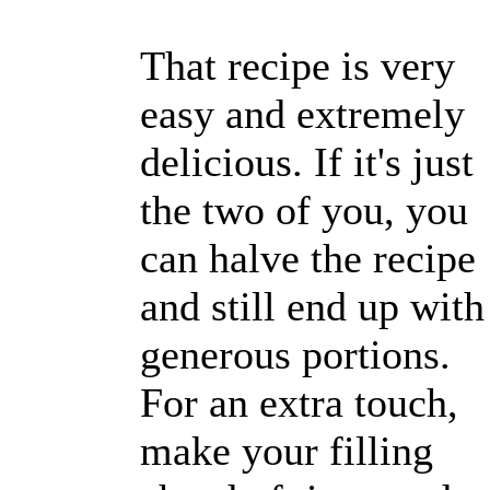
That recipe is very
easy and extremely
delicious. If it's just
the two of you, you
can halve the recipe
and still end up with
generous portions.
For an extra touch,
make your filling