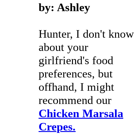
by: Ashley
Hunter, I don't know
about your
girlfriend's food
preferences, but
offhand, I might
recommend our
Chicken Marsala
Crepes.