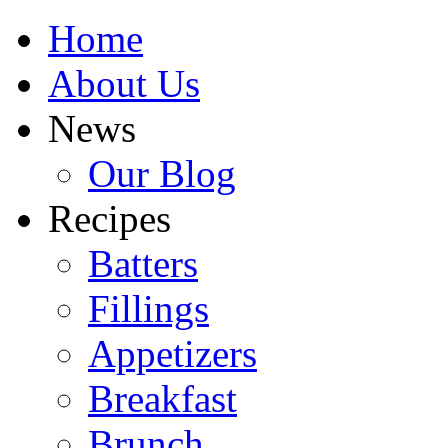
Home
About Us
News
Our Blog
Recipes
Batters
Fillings
Appetizers
Breakfast
Brunch