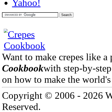
Want to make crepes like a
Cookbook
with step-by-step
on how to make the world's 
Copyright © 2006 -
2026 W
Reserved.