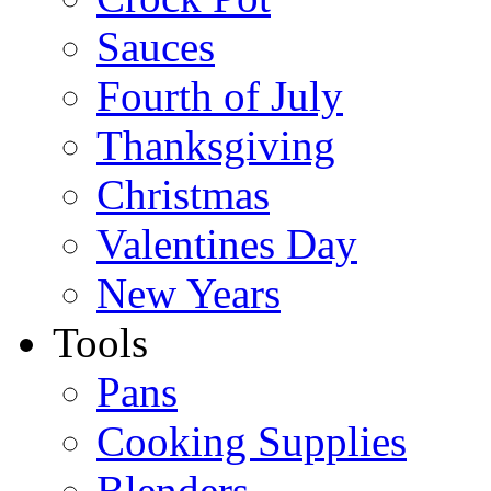
Sauces
Fourth of July
Thanksgiving
Christmas
Valentines Day
New Years
Tools
Pans
Cooking Supplies
Blenders