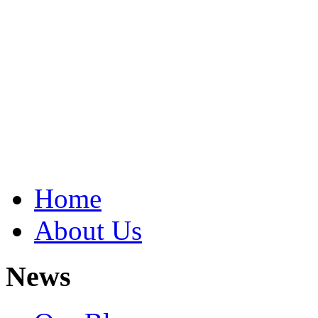
Home
About Us
News