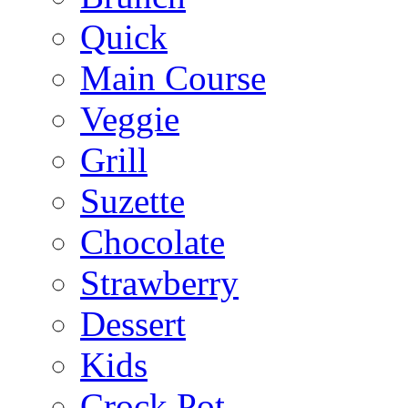
Quick
Main Course
Veggie
Grill
Suzette
Chocolate
Strawberry
Dessert
Kids
Crock Pot