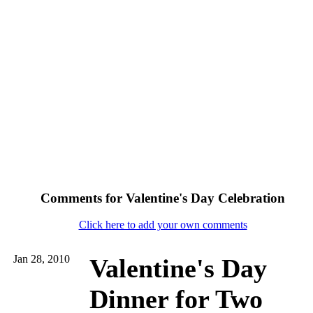
Comments for Valentine's Day Celebration
Click here to add your own comments
Jan 28, 2010
Valentine's Day
Dinner for Two