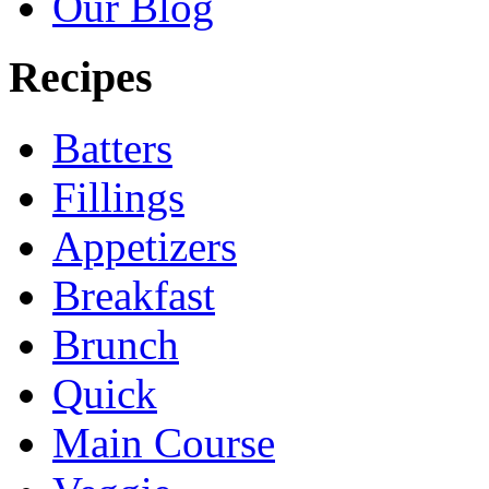
Our Blog
Recipes
Batters
Fillings
Appetizers
Breakfast
Brunch
Quick
Main Course