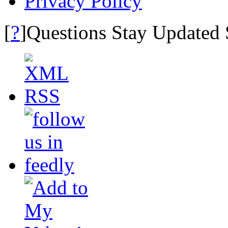
Privacy Policy
?
[
]Questions Stay Updated