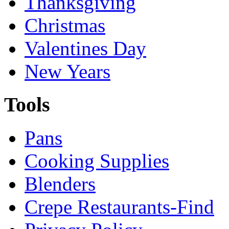
Thanksgiving
Christmas
Valentines Day
New Years
Tools
Pans
Cooking Supplies
Blenders
Crepe Restaurants-Find