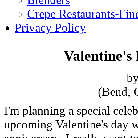
Crepe Restaurants-Fin
Privacy Policy
Valentine's
by
(Bend, 
I'm planning a special celeb
upcoming Valentine's day w