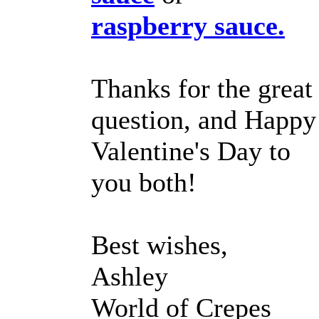
raspberry sauce.
Thanks for the great
question, and Happy
Valentine's Day to
you both!
Best wishes,
Ashley
World of Crepes