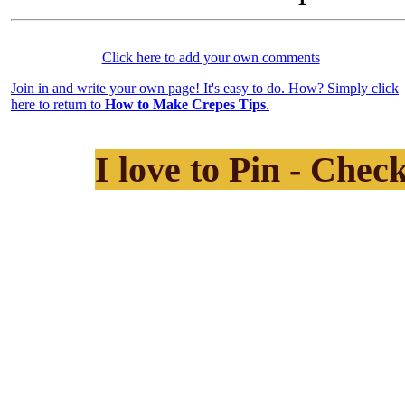
Click here to add your own comments
Join in and write your own page! It's easy to do. How? Simply click
here to return to
How to Make Crepes Tips
.
I love to Pin - Chec