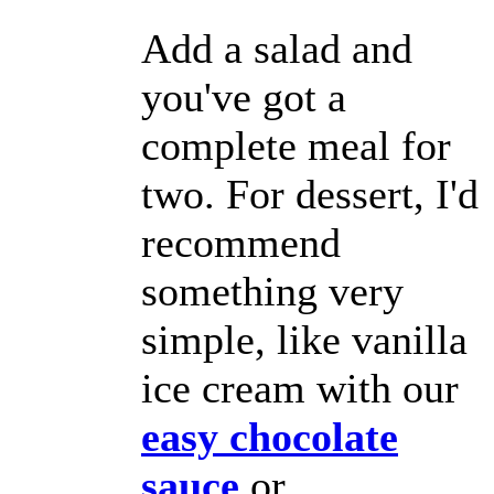
Add a salad and
you've got a
complete meal for
two. For dessert, I'd
recommend
something very
simple, like vanilla
ice cream with our
easy chocolate
sauce
or